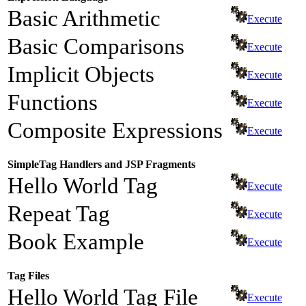
Basic Arithmetic
Execute
Basic Comparisons
Execute
Implicit Objects
Execute
Functions
Execute
Composite Expressions
Execute
SimpleTag Handlers and JSP Fragments
Hello World Tag
Execute
Repeat Tag
Execute
Book Example
Execute
Tag Files
Hello World Tag File
Execute