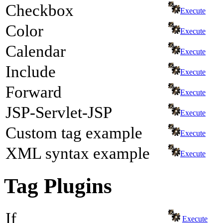
Checkbox
Execute
Color
Execute
Calendar
Execute
Include
Execute
Forward
Execute
JSP-Servlet-JSP
Execute
Custom tag example
Execute
XML syntax example
Execute
Tag Plugins
If
Execute