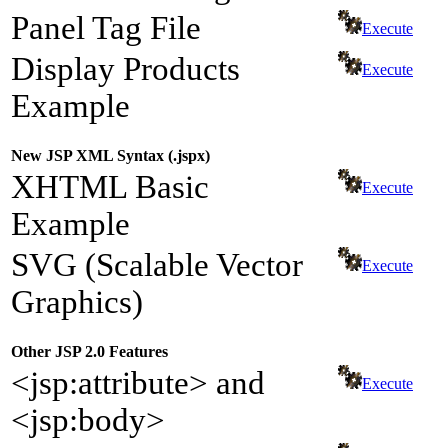
Panel Tag File
Execute
Display Products
Execute
Example
New JSP XML Syntax (.jspx)
XHTML Basic
Execute
Example
SVG (Scalable Vector
Execute
Graphics)
Other JSP 2.0 Features
<jsp:attribute> and
Execute
<jsp:body>