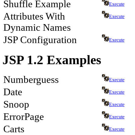
Shuffle Example
Execute
Attributes With
Execute
Dynamic Names
JSP Configuration
Execute
JSP 1.2 Examples
Numberguess
Execute
Date
Execute
Snoop
Execute
ErrorPage
Execute
Carts
Execute