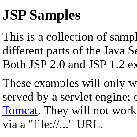
JSP Samples
This is a collection of samp
different parts of the Java 
Both JSP 2.0 and JSP 1.2 e
These examples will only w
served by a servlet engine
Tomcat
. They will not work
via a "file://..." URL.