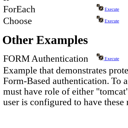
ForEach
Execute
Choose
Execute
Other Examples
FORM Authentication
Execute
Example that demonstrates prote
Form-Based authentication. To a
must have role of either "tomcat"
user is configured to have these 