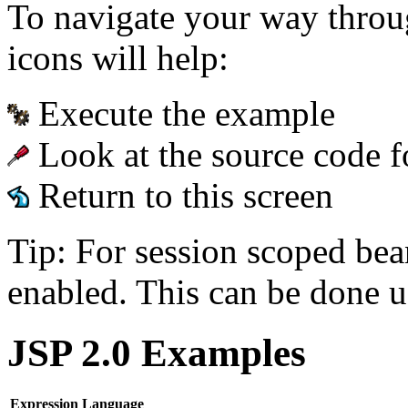
To navigate your way throu
icons will help:
Execute the example
Look at the source code f
Return to this screen
Tip: For session scoped bea
enabled. This can be done u
JSP 2.0 Examples
Expression Language