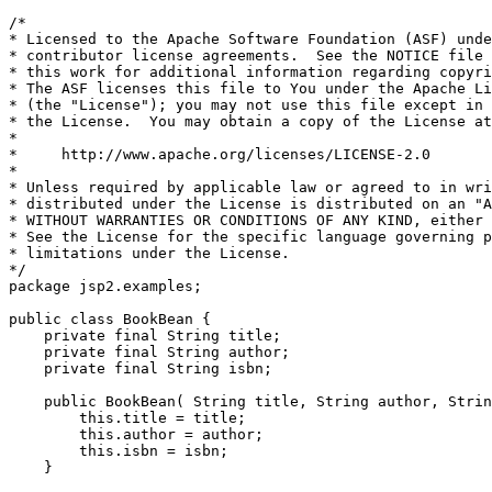
/*

* Licensed to the Apache Software Foundation (ASF) unde
* contributor license agreements.  See the NOTICE file 
* this work for additional information regarding copyri
* The ASF licenses this file to You under the Apache Li
* (the "License"); you may not use this file except in 
* the License.  You may obtain a copy of the License at

*

*     http://www.apache.org/licenses/LICENSE-2.0

*

* Unless required by applicable law or agreed to in wri
* distributed under the License is distributed on an "A
* WITHOUT WARRANTIES OR CONDITIONS OF ANY KIND, either 
* See the License for the specific language governing p
* limitations under the License.

*/

package jsp2.examples;

public class BookBean {

    private final String title;

    private final String author;

    private final String isbn;

    public BookBean( String title, String author, Strin
        this.title = title;

        this.author = author;

        this.isbn = isbn;

    }
