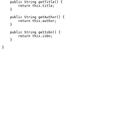
    public String getTitle() {

        return this.title;

    }

    public String getAuthor() {

        return this.author;

    }

    public String getIsbn() {

        return this.isbn;

    }
