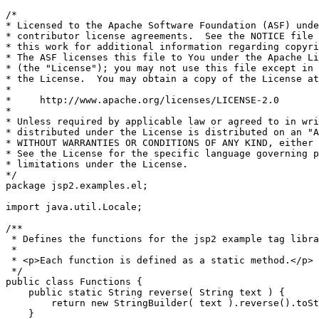
/*

* Licensed to the Apache Software Foundation (ASF) unde
* contributor license agreements.  See the NOTICE file 
* this work for additional information regarding copyri
* The ASF licenses this file to You under the Apache Li
* (the "License"); you may not use this file except in 
* the License.  You may obtain a copy of the License at

*

*     http://www.apache.org/licenses/LICENSE-2.0

*

* Unless required by applicable law or agreed to in wri
* distributed under the License is distributed on an "A
* WITHOUT WARRANTIES OR CONDITIONS OF ANY KIND, either 
* See the License for the specific language governing p
* limitations under the License.

*/

package jsp2.examples.el;

import java.util.Locale;

/**

 * Defines the functions for the jsp2 example tag libra
 *

 * <p>Each function is defined as a static method.</p>

 */

public class Functions {

    public static String reverse( String text ) {

        return new StringBuilder( text ).reverse().toSt
    }
