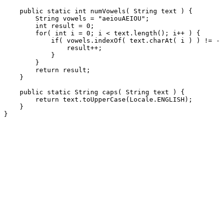
    public static int numVowels( String text ) {

        String vowels = "aeiouAEIOU";

        int result = 0;

        for( int i = 0; i < text.length(); i++ ) {

            if( vowels.indexOf( text.charAt( i ) ) != -
                result++;

            }

        }

        return result;

    }

    public static String caps( String text ) {

        return text.toUpperCase(Locale.ENGLISH);

    }
